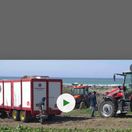
eamless
integrati