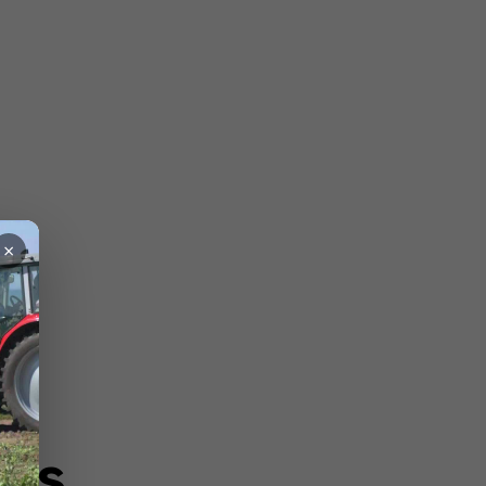
×
ons