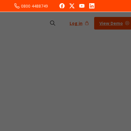
0800 4488749
Log in
View Demo