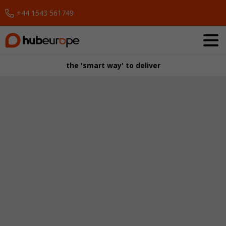
+44 1543 561749
Request a Demo
the 'smart way' to deliver