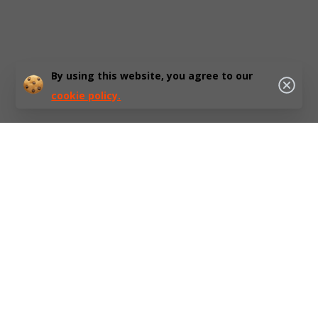
By using this website, you agree to our
cookie policy.
At HubEurope, we believe that a sustainable future is not