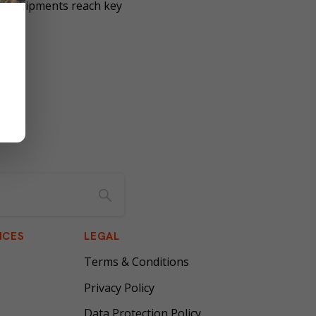
our shipments reach key
ICES
LEGAL
Terms & Conditions
Privacy Policy
Data Protection Policy