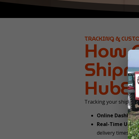
TRACKING & CUST
How C
Shipm
HubEu
Tracking your shipment
Online Dashboar
Real-Time Updat
delivery times (se