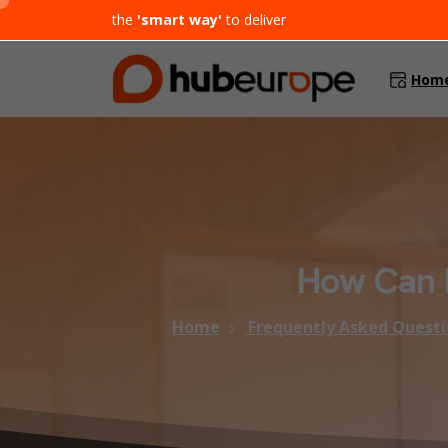
the
'smart way'
to deliver
Hom
How
Can
Home
Frequently Asked Questi