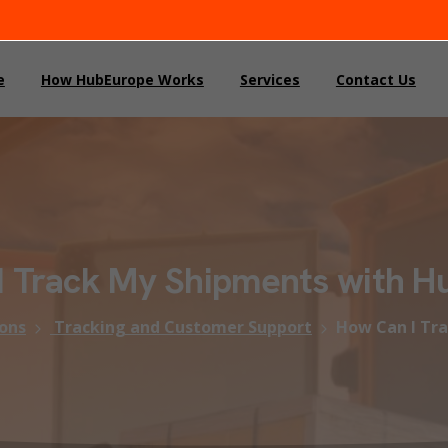
e
How HubEurope Works
Services
Contact Us
I
Track
My
Shipments
with
H
ons
Tracking and Customer Support
How Can I Tr