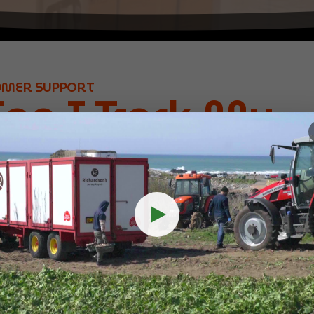
OMER SUPPORT
an I Track My
ents with
rope?
s is simple with HubEurope. Here’s how you can keep an eye
d:
Log into your HubEurope HECT account to track all your s
es:
Get up-to-date tracking information for each package, i
rvice dependant).