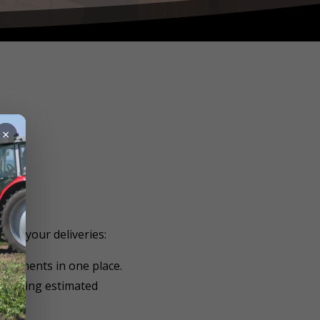
×
 on your deliveries:
hipments in one place.
ncluding estimated