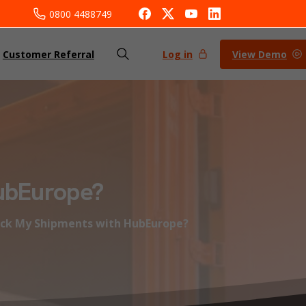
0800 4488749
Log in
View Demo
Customer Referral
ubEurope?
ack My Shipments with HubEurope?