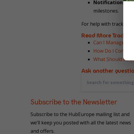
Notifications:
You
milestones.
For help with tracking,
Read More Tracking
Can I Manage All
How Do I Contact
What Should I Do 
Ask another question
Subscribe to the Newsletter
Subscribe to the HubEurope mailing list and
we’ll keep you posted with all the latest news
and offers.