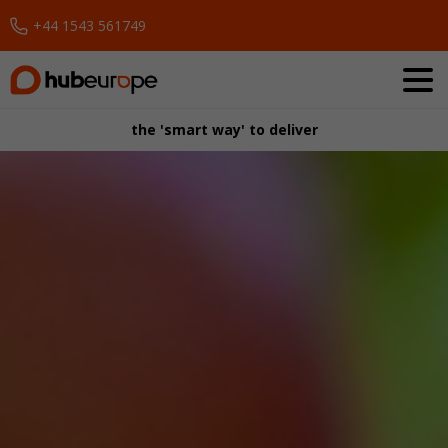
+44 1543 561749
Request a Demo
the 'smart way' to deliver