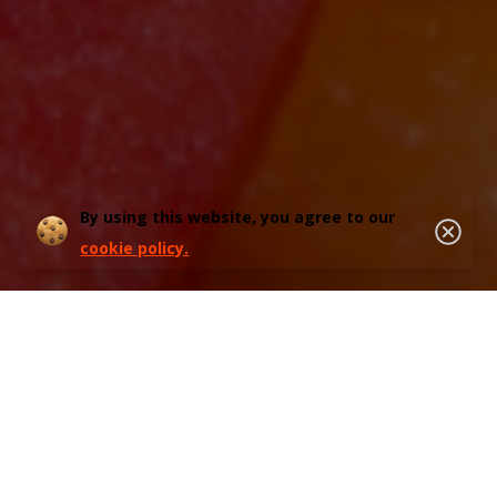
By using this website, you agree to our
cookie policy.