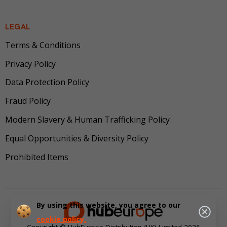
LEGAL
Terms & Conditions
Privacy Policy
Data Protection Policy
Fraud Policy
Modern Slavery & Human Trafficking Policy
Equal Opportunities & Diversity Policy
Prohibited Items
By using this website, you agree to our
cookie policy.