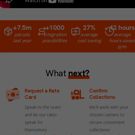
+
7.5
m
+
1000
27
%
42
hours
parcels
integration
average
average
last year
possibilities
cost saving
hours saved
p/m
What
next?
Request a Rate
Confirm
Card
Collections
Speak to the team
We'll work with your
and let our rates
chosen carriers to
speak for
secure convenient
themselves
collections