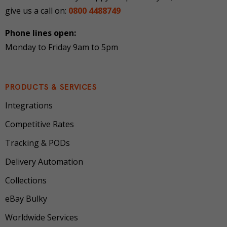
give us a call on:
0800 4488749
Phone lines open:
Monday to Friday 9am to 5pm
PRODUCTS & SERVICES
Integrations
Competitive Rates
Tracking & PODs
Delivery Automation
Collections
eBay Bulky
Worldwide Services