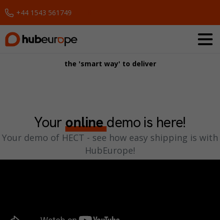
+44 1543 561749
Request a Demo
the 'smart way' to deliver
Your
online
demo is here!
Your demo of HECT - see how easy shipping is with
HubEurope!