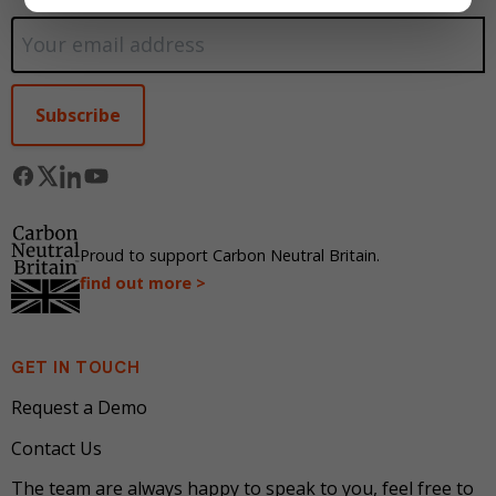
Alternative:
Proud to support Carbon Neutral Britain.
find out more >
GET IN TOUCH
Request a Demo
Contact Us
The team are always happy to speak to you, feel free to