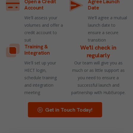
Open a Credit
Agree Launch
Account
Date
We'll assess your
We'll agree a mutual
volumes and offer a
launch date to
credit account to
ensure a secure
suit
transition
Training &
We'll check in
Integration
regularly
We'll set up your
Our team will give you as
HECT login,
much or as little support as
schedule training
you need to ensure a
and integration
successful launch and
meeting
partnership with HubEurope.
Get in Touch Today!